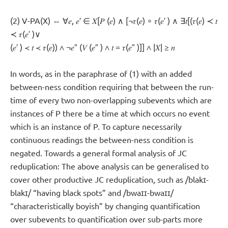
(2) V-PA(X) ⇔ ∀𝑒, 𝑒′ ∈ 𝑋[𝑃 (𝑒) ∧ [¬𝜏(𝑒) ∘ 𝜏(𝑒′ ) ∧ ∃𝑡[(𝜏(𝑒) ≺ 𝑡
≺ 𝜏(𝑒′ )∨
(𝑒′ ) ≺ 𝑡 ≺ 𝜏(𝑒)) ∧ ¬𝑒″ (𝑉 (𝑒″ ) ∧ 𝑡 = 𝜏(𝑒″ )]] ∧ |𝑋| ≥ 𝑛
In words, as in the paraphrase of (1) with an added
between-ness condition requiring that between the run-
time of every two non-overlapping subevents which are
instances of P there be a time at which occurs no event
which is an instance of P. To capture necessarily
continuous readings the between-ness condition is
negated. Towards a general formal analysis of JC
reduplication: The above analysis can be generalised to
cover other productive JC reduplication, such as /blakɪ-
blakɪ/ “having black spots” and /bwaɪɪ-bwaɪɪ/
“characteristically boyish” by changing quantification
over subevents to quantification over sub-parts more