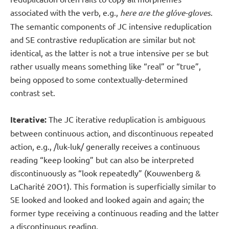
associated with the verb, e.g.,
here are the glóve-gloves
.
The semantic components of JC intensive reduplication
and SE contrastive reduplication are similar but not
identical, as the latter is not a true intensive per se but
rather usually means something like “real” or “true”,
being opposed to some contextually-determined
contrast set.
Iterative:
The JC iterative reduplication is ambiguous
between continuous action, and discontinuous repeated
action, e.g., /luk-luk/ generally receives a continuous
reading “keep looking” but can also be interpreted
discontinuously as “look repeatedly” (Kouwenberg &
LaCharité 20O1). This formation is superficially similar to
SE looked and looked and looked again and again; the
former type receiving a continuous reading and the latter
a discontinuous reading.