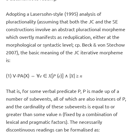
Adopting a Lasersohn-style (1995) analysis of
pluractionality (assuming that both the JC and the SE
constructions involve an abstract pluractional morpheme
which overtly manifests as reduplication, either at the
morphological or syntactic level; cp. Beck & von Stechow
2007), the basic meaning of the JC iterative morpheme
is:
(1) V-PA(X) ⇔ ∀𝑒 ∈ 𝑋[𝑃 (𝑒)] ∧ |𝑋| ≥ 𝑛
That is, for some verbal predicate P, P is made up of a
number of subevents, all of which are also instances of P,
and the cardinality of these subevents is equal to or
greater than some value n (fixed by a combination of
lexical and pragmatic factors). The necessarily
discontinuous readings can be formalised as: