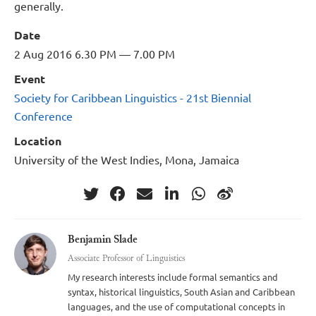
generally.
Date
2 Aug 2016 6.30 PM — 7.00 PM
Event
Society for Caribbean Linguistics - 21st Biennial
Conference
Location
University of the West Indies, Mona, Jamaica
Benjamin Slade
Associate Professor of Linguistics
My research interests include formal semantics and
syntax, historical linguistics, South Asian and Caribbean
languages, and the use of computational concepts in