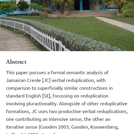
Abstract
This paper pursues a formal semantic analysis of
Jamaican Creole [JC] verbal reduplication, with
comparison to superficially similar constructions in
standard English [SE], focussing on reduplication
involving pluractionality. Alongside of other reduplicative
formations, JC uses two productive verbal reduplications,
one contributing an intensive sense, the other an
iterative sense (Gooden 2003; Gooden, Kouwenberg,