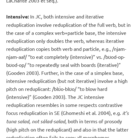
LaCharité 2003 et seq.).
Intensive:
In JC, both intensive and iterative
reduplication involve reduplication of the full verb, but in
the case of a complex verb+particle base, the intensive
reduplication only doubles the verb, whereas iterative
reduplication copies both verb and particle, e.g., /ǌam-
ǌam-aaf/ “to eat completely (intensive)” vs. /bʊod-op-
bʊod-op/ “to repeatedly seal with boards (iterative)”
(Gooden 2003). Further, in the case of a simplex base,
intensive reduplication (but not iterative) involve a high
pitch on reduplicant: /blʊ́o-blʊo/ “to blow hard
(intensive)” (Gooden 2003). The JC intensive
reduplication resembles in some respects contrastive
focus reduplication in SE (Ghomeshi et al. 2004), e.g.
it’s
tuna salad, not sálad-salad
, both in terms of prosody
(high pitch on the reduplicant) and also in that the latter
reduplication often fails to copy all morphemes