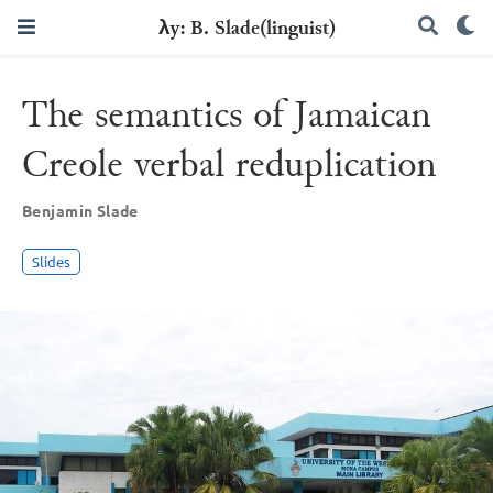
λy: B. Slade(linguist)
The semantics of Jamaican
Creole verbal reduplication
Benjamin Slade
Slides