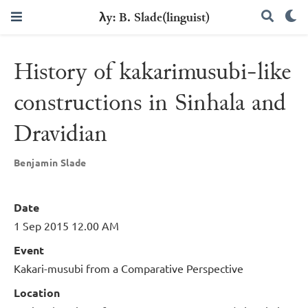
λy: B. Slade(linguist)
History of kakarimusubi-like
constructions in Sinhala and
Dravidian
Benjamin Slade
Date
1 Sep 2015 12.00 AM
Event
Kakari-musubi from a Comparative Perspective
Location