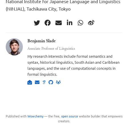
National Institute for Japanese Language and Linguistics
(NINJAL), Tachikawa City, Tokyo
Benjamin Slade
Associate Professor of Linguistics
My research interests include formal semantics and
syntax, historical linguistics, South Asian and Caribbean
languages, and the use of computational concepts in
formal linguistics.
Published with
Wowchemy
— the free,
open source
website builder that empowers
creators.