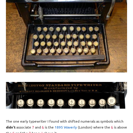
The one early typewriter I found with shifted numerals as symbols which
didn’t
associate
and
is the
1895 Waverly
(London) where the
is above
7
&
&