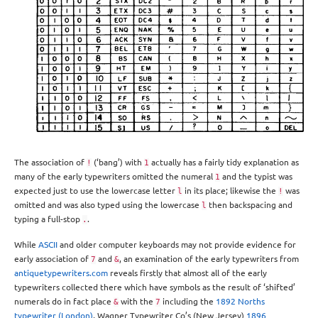
The association of
(‘bang’) with
actually has a fairly tidy explanation as
!
1
many of the early typewriters omitted the numeral
and the typist was
1
expected just to use the lowercase letter
in its place; likewise the
was
l
!
omitted and was also typed using the lowercase
then backspacing and
l
typing a full-stop
.
.
While
ASCII
and older computer keyboards may not provide evidence for
early association of
and
, an examination of the early typewriters from
7
&
antiquetypewriters.com
reveals firstly that almost all of the early
typewriters collected there which have symbols as the result of ‘shifted’
numerals do in fact place
with the
including the
1892 Norths
&
7
typewriter (London)
, Wagner Typewriter Co’s (New Jersey)
1896