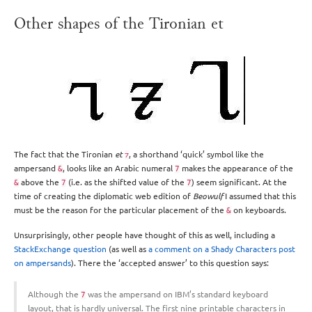
Other shapes of the Tironian et
The fact that the Tironian
et
, a shorthand ‘quick’ symbol like the
⁊
ampersand
, looks like an Arabic numeral
makes the appearance of the
&
7
above the
(i.e. as the shifted value of the
) seem significant. At the
&
7
7
time of creating the diplomatic web edition of
Beowulf
I assumed that this
must be the reason for the particular placement of the
on keyboards.
&
Unsurprisingly, other people have thought of this as well, including a
StackExchange question
(as well as
a comment on a Shady Characters post
on ampersands
). There the ‘accepted answer’ to this question says:
Although the
was the ampersand on IBM’s standard keyboard
7
layout, that is hardly universal. The first nine printable characters in