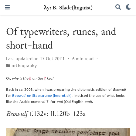
λy: B. Slade(linguist)
Of typewriters, runes, and
short-hand
Last updated on 17 Oct 2021
6 min read
orthography
Or,
why is the
on the
key?
&
7
Back in ca. 2003, when I was preparing the diplomatic edition of
Beowulf
for
Beowulf on Steorarume (heorot.dk)
, I noticed the use of what looks
like the Arabic numeral ‘7’ for
and
(Old English
ond
).
Beowulf
f.132v: ll.120b-123a