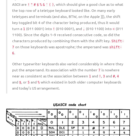
ASCII are
, which should give a good clue as to what
!
"
#
$
%
&
'
(
)
the top row of a teletype keyboard looked like. On many early
teletypes and terminals (and also, BTW, on the Apple ][), the shift
key toggled bit 4 of the character being produced, thus it would
turn a
(011 0001) into
(010 0001), and
(010 1100) into
(011
1
!
,
<
1100). Since the digits 1–9 received consecutive code, so did the
characters produced by combining them with the shift key.
Shift-
on those keyboards was apostrophe; the ampersand was
7
shift-
.
6
Other typewriter keyboards also varied considerably in where they
put the ampersand. Its association with the number
is nowhere
7
near as consistent as the association between
and
,
and
,
1
!
3
#
4
and
, or
and
which existed in both older computer keyboards
$
5
%
and today’s US arrangement.