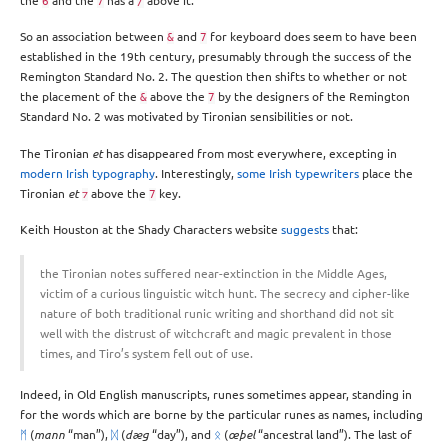
the
and the
has a
above it.
6
7
/
So an association between
and
for keyboard does seem to have been
&
7
established in the 19th century, presumably through the success of the
Remington Standard No. 2. The question then shifts to whether or not
the placement of the
above the
by the designers of the Remington
&
7
Standard No. 2 was motivated by Tironian sensibilities or not.
The Tironian
et
has disappeared from most everywhere, excepting in
modern Irish typography
. Interestingly,
some Irish typewriters
place the
Tironian
et
above the
key.
⁊
7
Keith Houston at the Shady Characters website
suggests
that:
the Tironian notes suffered near-extinction in the Middle Ages,
victim of a curious linguistic witch hunt. The secrecy and cipher-like
nature of both traditional runic writing and short­hand did not sit
well with the distrust of witch­craft and magic prevalent in those
times, and Tiro’s system fell out of use.
Indeed, in Old English manuscripts, runes sometimes appear, standing in
for the words which are borne by the particular runes as names, including
ᛗ
(
mann
“man”),
ᛞ
(
dæg
“day”), and
ᛟ
(
œþel
“ancestral land”). The last of