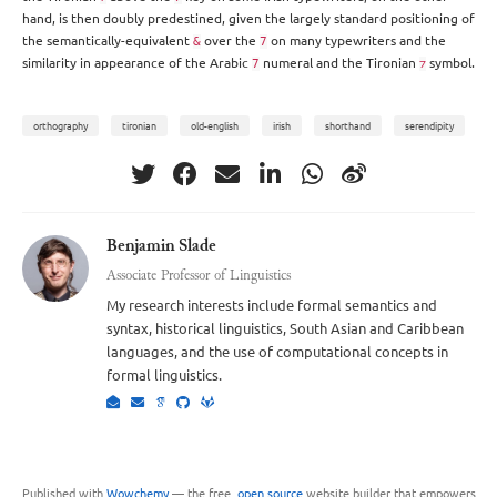
hand, is then doubly predestined, given the largely standard positioning of
the semantically-equivalent
over the
on many typewriters and the
&
7
similarity in appearance of the Arabic
numeral and the Tironian
symbol.
7
⁊
orthography
tironian
old-english
irish
shorthand
serendipity
Benjamin Slade
Associate Professor of Linguistics
My research interests include formal semantics and
syntax, historical linguistics, South Asian and Caribbean
languages, and the use of computational concepts in
formal linguistics.
Published with
Wowchemy
— the free,
open source
website builder that empowers