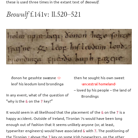
these is used three times in the extant text of
Beowulf
.
Beowulf
f.141v: ll.520–521
ðonon he gesohte swæsne
·ᛟ·
then he sought his own sweet
leof his leodum lond brondinga
·ancestral homeland·
– loved by his people – the land of
In any event, what of the question of
Brondings
“why is the
on the
key?”
&
7
It would seem in all likelihood that the placement of the
on the
is a
&
7
happy accident. Outside of Ireland, Tironian ⁊s would have been long
enough out of fashion that it seems unlikely anyone (or, at least,
typewriter engineers) would have associated
with
. The positioning of
&
7
the Tironian
above the
key on some Irish typewriters, on the other
⁊
7