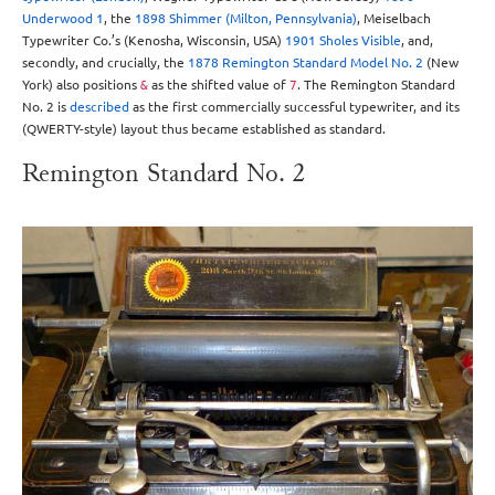
Underwood 1
, the
1898 Shimmer (Milton, Pennsylvania)
, Meiselbach
Typewriter Co.’s (Kenosha, Wisconsin, USA)
1901 Sholes Visible
, and,
secondly, and crucially, the
1878 Remington Standard Model No. 2
(New
York) also positions
as the shifted value of
. The Remington Standard
&
7
No. 2 is
described
as the first commercially successful typewriter, and its
(QWERTY-style) layout thus became established as standard.
Remington Standard No. 2