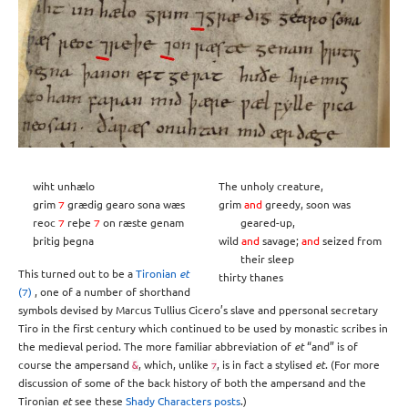
wiht unhælo
The unholy creature,
grim
⁊
grædig gearo sona wæs
grim
and
greedy, soon was
reoc
⁊
reþe
⁊
on ræste genam
geared-up,
þritig þegna
wild
and
savage;
and
seized from
their sleep
This turned out to be a
Tironian
et
thirty thanes
(⁊)
, one of a number of shorthand
symbols devised by Marcus Tullius Cicero’s slave and ppersonal secretary
Tiro in the first century which continued to be used by monastic scribes in
the medieval period. The more familiar abbreviation of
et
“and” is of
course the ampersand
, which, unlike
, is in fact a stylised
et
. (For more
&
⁊
discussion of some of the back history of both the ampersand and the
Tironian
et
see these
Shady
Characters
posts
.)